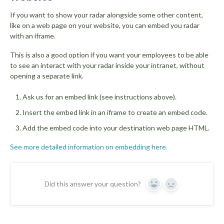
If you want to show your radar alongside some other content,
like on a web page on your website, you can embed you radar
with an iframe.
This is also a good option if you want your employees to be able
to see an interact with your radar inside your intranet, without
opening a separate link.
Ask us for an embed link (see instructions above).
Insert the embed link in an iframe to create an embed code.
Add the embed code into your destination web page HTML.
See more detailed information on embedding here.
Did this answer your question?
Yes
No