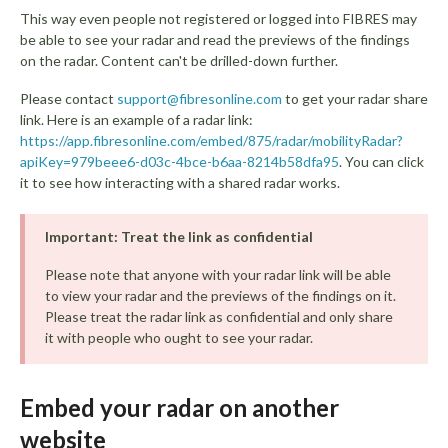
This way even people not registered or logged into FIBRES may
be able to see your radar and read the previews of the findings
on the radar. Content can't be drilled-down further.
Please contact
support@fibresonline.com
to get your radar share
link. Here is an example of a radar link:
https://app.fibresonline.com/embed/875/radar/mobilityRadar?
apiKey=979beee6-d03c-4bce-b6aa-8214b58dfa95
. You can click
it to see how interacting with a shared radar works.
Important: Treat the link as confidential
Please note that anyone with your radar link will be able
to view your radar and the previews of the findings on it.
Please treat the radar link as confidential and only share
it with people who ought to see your radar.
Embed your radar on another
website