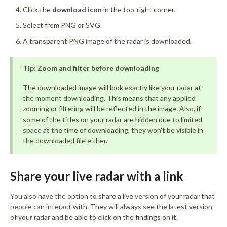
Click the
download icon
in the top-right corner.
Select from PNG or SVG.
A transparent PNG image of the radar is downloaded.
Tip: Zoom and filter before downloading
The downloaded image will look exactly like your radar at
the moment downloading. This means that any applied
zooming or filtering will be reflected in the image. Also, if
some of the titles on your radar are hidden due to limited
space at the time of downloading, they won't be visible in
the downloaded file either.
Share your live radar with a link
You also have the option to share a live version of your radar that
people can interact with. They will always see the latest version
of your radar and be able to click on the findings on it.