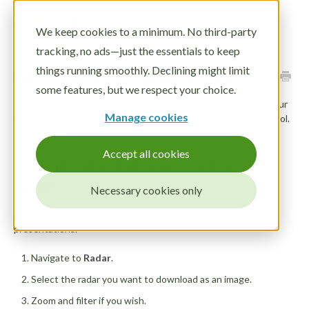
Toggle
We keep cookies to a minimum. No third-party
Navigatio
tracking, no ads—just the essentials to keep
LOG IN
How to share your radar
things running smoothly. Declining might limit
DEMO
some features, but we respect your choice.
Sharing your work is a big part of foresight. When you build your
Manage cookies
radar with FIBRES, you can embed your live radar in another tool.
You can also download your radar as an image.
Accept all cookies
Download a static image of your
radar
Necessary cookies only
You can download a snap shot of your radar to put in
presentations.
Navigate to
Radar
.
Select the radar you want to download as an image.
Zoom and filter if you wish.