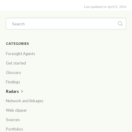
Last updated on April 8, 2024
CATEGORIES
Foresight Agents
Get started
Glossary
Findings
Radars
Network and linkages
Web clipper
Sources
Portfolios