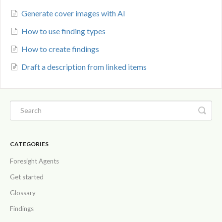
Generate cover images with AI
How to use finding types
How to create findings
Draft a description from linked items
CATEGORIES
Foresight Agents
Get started
Glossary
Findings