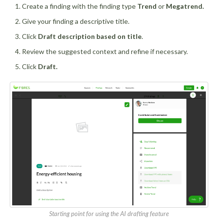
Create a finding with the finding type
Trend
or
Megatrend.
Give your finding a descriptive title.
Click
Draft description based on title
.
Review the suggested context and refine if necessary.
Click
Draft.
Starting point for using the AI drafting feature