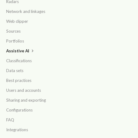
Radars
Network and linkages
Web clipper
Sources
Portfolios
Assistive AI
Classifications
Data sets
Best practices
Users and accounts
Sharing and exporting
Configurations
FAQ
Integrations