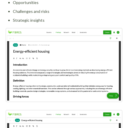
Opportunities
Challenges and risks
Strategic insights