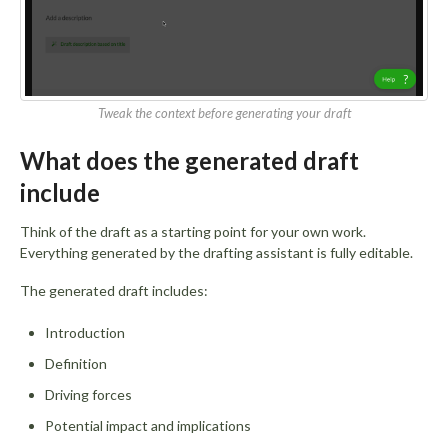
Tweak the context before generating your draft
What does the generated draft
include
Think of the draft as a starting point for your own work.
Everything generated by the drafting assistant is fully editable.
The generated draft includes:
Introduction
Definition
Driving forces
Potential impact and implications