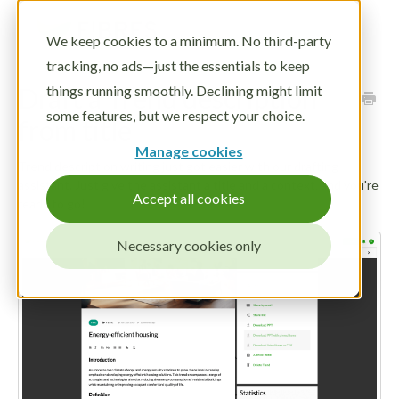
Toggle
We keep cookies to a minimum. No third-party
Navigatio
tracking, no ads—just the essentials to keep
LOG IN
Draft a Trend description
things running smoothly. Declining might limit
DEMO
some features, but we respect your choice.
from title
Manage cookies
Trend description writing just got easier with our drafting
assistant. Just give the assistant a title and a context, and you're
Accept all cookies
ready to go!
Necessary cookies only