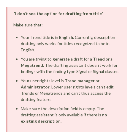
"I don't see the option for drafting from title"
Make sure that:
Your Trend title is in
English
. Currently, description
drafting only works for titles recognized to be in
English.
You are trying to generate a draft for a
Trend
or a
Megatrend
. The drafting assistant doesn't work for
findings with the finding type Signal or Signal cluster.
Your user rights level is
Trend manager
or
Administrator
. Lower user rights levels can't edit
Trends or Megatrends and can't thus access the
drafting feature.
Make sure the description field is empty. The
drafting assistant is only available if there is
no
existing description.