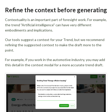
Refine the context before generating
Contextuality is an important part of foresight work. For example,
the trend "Artificial intelligence" can have very different
embodiments and implications.
Our tools suggest a context for your Trend, but we recommend
refining the suggested context to make the draft more to the
point.
For example, if you work in the automotive industry, you may add
this detail in the context modal for a more accurate trend draft.