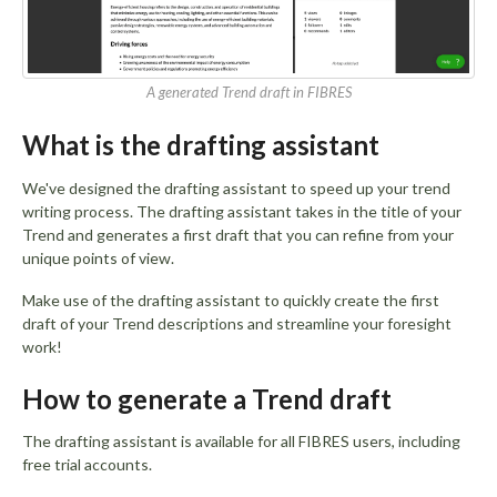
A generated Trend draft in FIBRES
What is the drafting assistant
We've designed the drafting assistant to speed up your trend
writing process. The drafting assistant takes in the title of your
Trend and generates a first draft that you can refine from your
unique points of view.
Make use of the drafting assistant to quickly create the first
draft of your Trend descriptions and streamline your foresight
work!
How to generate a Trend draft
The drafting assistant is available for all FIBRES users, including
free trial accounts.