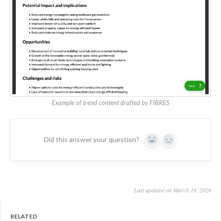
Example of trend content drafted by FIBRES
Did this answer your question?
Yes
No
Last updated on March 19, 2026
RELATED